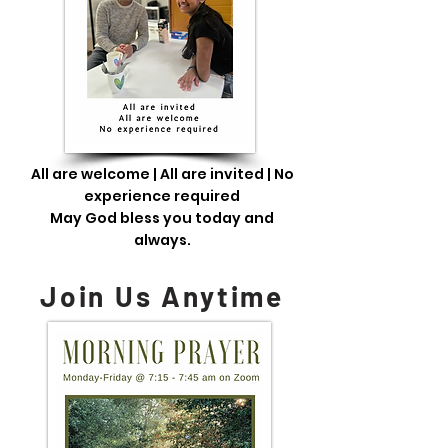
All are welcome | All are invited | No
experience required
May God bless you today and
always.
Join Us Anytime