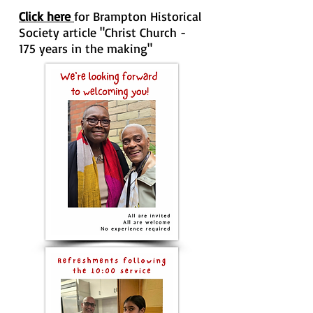
Click here
for Brampton Historical
Society article "Christ Church -
175 years in the making"