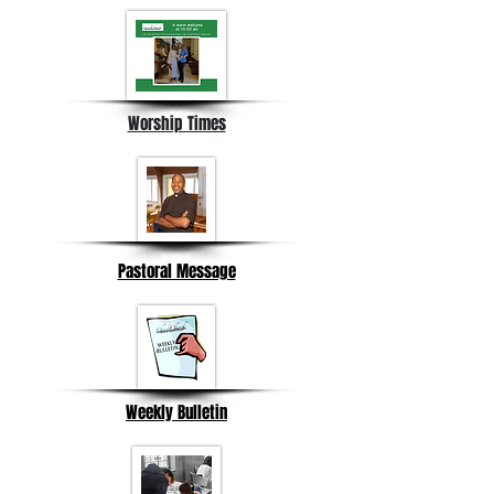
Worship Times
Pastoral Message
Weekly Bulletin