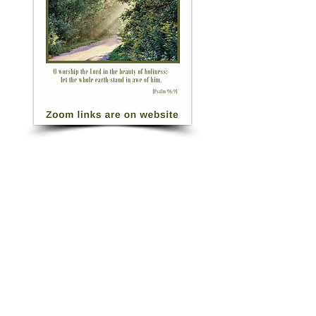
Click for Morning Prayer Zoom