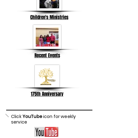
Children's Ministries
Recent Events
175th Anniversary
Click
YouTube
icon for weekly
service