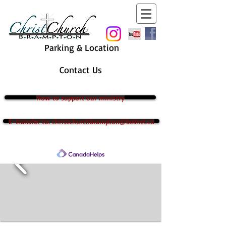
Parking & Location
Contact Us
How to support our ministry
E-transfer to: christchurchbrampton@bellnet.ca