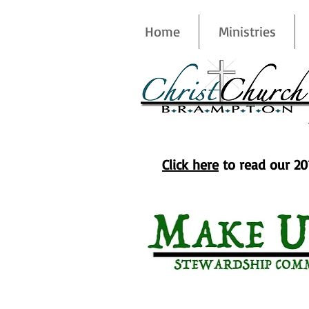
Home
Ministries
Commitment & Givin
Click here
to read our 20