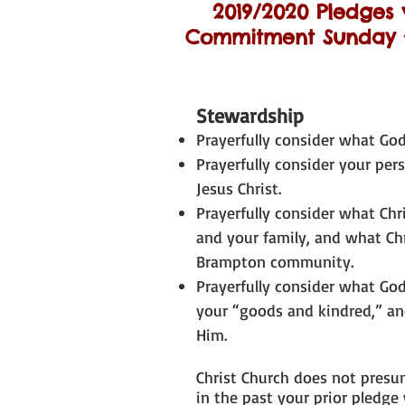
2019/2020 Pledges 
Commitment Sunday ~
Stewardship
Prayerfully consider what God 
Prayerfully consider your per
Jesus Christ.
Prayerfully consider what Ch
and your family, and what Ch
Brampton community.
Prayerfully consider what God
your “goods and kindred,” an
Him.
Christ Church does not presu
in the past your prior pledge 