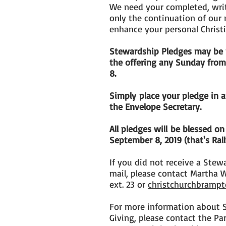
We need your completed, writ
only the continuation of our 
enhance your personal Christ
Stewardship Pledges may be p
the offering any Sunday fro
8.
Simply place your pledge in 
the Envelope Secretary.
All pledges will be blessed
September 8, 2019 (that's Ral
If you did not receive a Stew
mail, please contact Martha 
ext. 23 or
christchurchbrampt
For more information about 
Giving, please contact the Pa