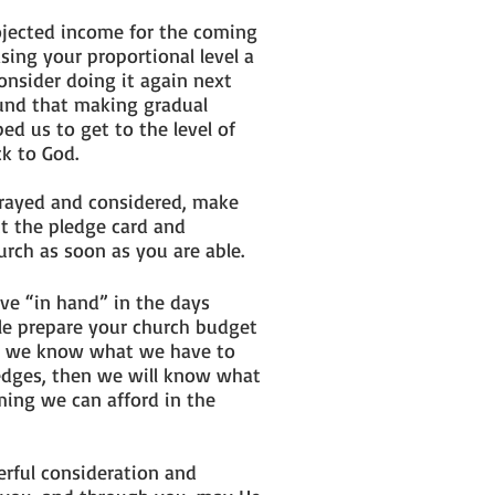
rojected income for the coming
sing your proportional level a
onsider doing it again next
ound that making gradual
ed us to get to the level of
ck to God.
prayed and considered, make
ut the pledge card and
hurch as soon as you are able.
ve “in hand” in the days
le prepare your church budget
ce we know what we have to
edges, then we will know what
ming we can afford in the
erful consideration and