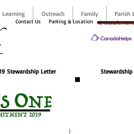
Learning
Outreach
Family
Parish 
Contact Us
Parking & Location
E-transfer to:
g
19 Stewardship Letter
Stewardshi