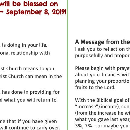
will be blessed on
 September 8, 2019!
A Message from the
is doing in your life.
I ask you to reflect on t
sonal relationship with
purposefully and propor
Please begin with praye
rist Church means to you
about your finances wit
rist Church can mean in the
planning your proportion
fruits to the Lord.
 has done in providing for
d what you will return to
With the Biblical goal of
“increase”/income), con
(from the increase he w
what you gave last year
me that if you have given
3%, 7% - or maybe you a
will continue to carry over.