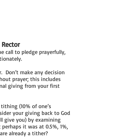
 Rector
he call to pledge prayerfully,
tionately.
r. Don’t make any decision
hout prayer; this includes
al giving from your first
 tithing (10% of one’s
sider your giving back to God
ill give you) by examining
; perhaps it was at 0.5%, 1%,
re already a tither?