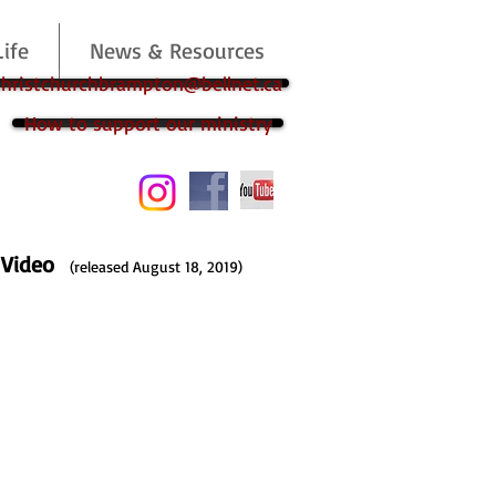
Life
News & Resources
 christchurchbrampton@bellnet.ca
How to support our ministry
p Video
(released August 18, 2019)