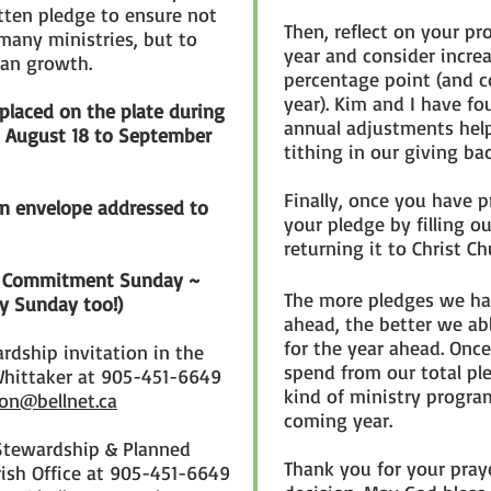
ten pledge to ensure not
Then, reflect on your p
many ministries, but to
year and consider increa
ian growth.
percentage point (and c
year). Kim and I have f
laced on the plate during
annual adjustments help
m August 18 to September
tithing in our giving ba
Finally, once you have 
an envelope addressed to
your pledge by filling o
returning it to Christ C
 on Commitment Sunday ~
The more pledges we ha
ly Sunday too!)
ahead, the better we ab
for the year ahead. On
ardship invitation in the
spend from our total pl
Whittaker at 905-451-6649
kind of ministry progra
on@bellnet.ca
coming year.
Stewardship & Planned
Thank you for your pray
rish Office at 905-451-6649